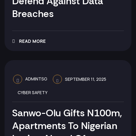
Defend Against Data
Breaches
READ MORE
ADMINTSG
SEPTEMBER 11, 2025
CYBER SAFETY
Sanwo-Olu Gifts N100m,
Apartments To Nigerian