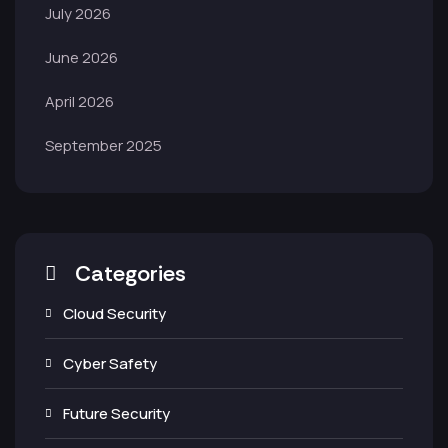
July 2026
June 2026
April 2026
September 2025
Categories
Cloud Security
Cyber Safety
Future Security