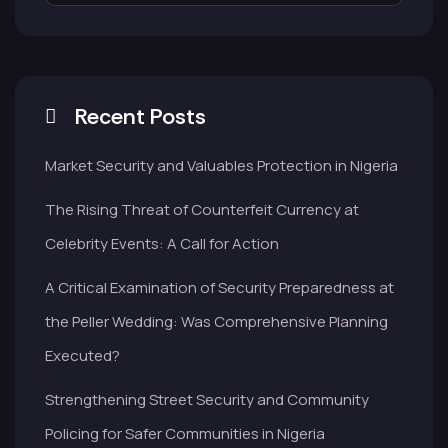
Recent Posts
Market Security and Valuables Protection in Nigeria
The Rising Threat of Counterfeit Currency at
Celebrity Events: A Call for Action
A Critical Examination of Security Preparedness at
the Peller Wedding: Was Comprehensive Planning
Executed?
Strengthening Street Security and Community
Policing for Safer Communities in Nigeria