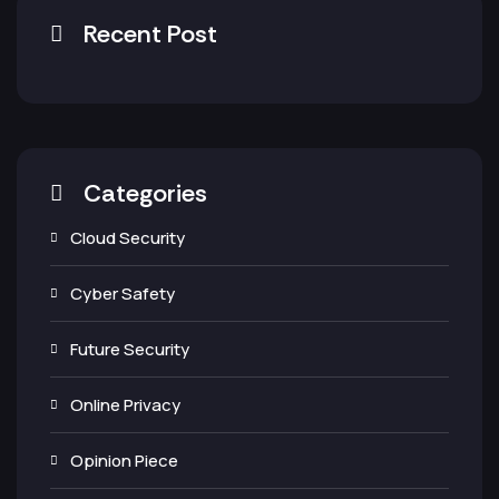
Recent Post
Categories
Cloud Security
Cyber Safety
Future Security
Online Privacy
Opinion Piece