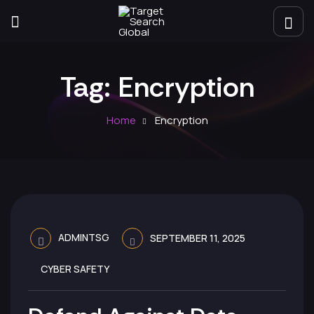
Tag:
Encryption
Home
Encryption
ADMINTSG
SEPTEMBER 11, 2025
CYBER SAFETY