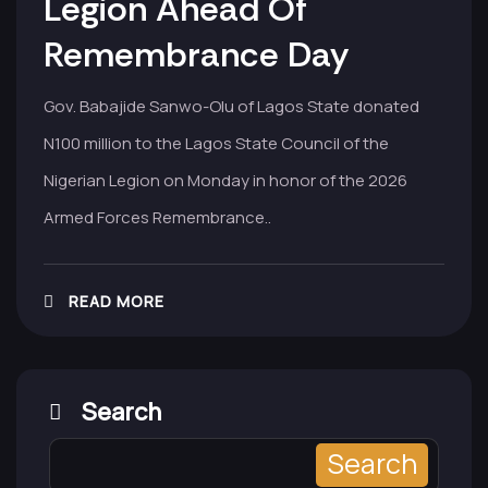
Legion Ahead Of
Remembrance Day
Gov. Babajide Sanwo-Olu of Lagos State donated
N100 million to the Lagos State Council of the
Nigerian Legion on Monday in honor of the 2026
Armed Forces Remembrance..
READ MORE
Search
Search