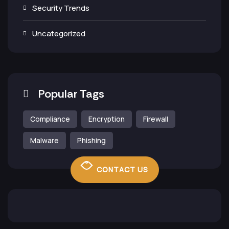
Security Trends
Uncategorized
Popular Tags
Compliance
Encryption
Firewall
Malware
Phishing
CONTACT US