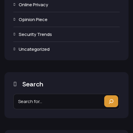
Online Privacy
Opinion Piece
Security Trends
Uncategorized
Search
Search