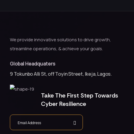
We provide innovative solutions to drive growth,
streamline operations, & achieve your goals.
Global Headquaters
9 Tokunbo Alli St, off Toyin Street, Ikeja, Lagos.
Take The First Step Towards
Cyber Resilience