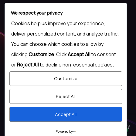
We respect your privacy
Cookies help us improve your experience,
Contact Us
deliver personalized content, and analyze traffic.
+(44) 7500 009 172
You can choose which cookies to allow by
+(234)817 137 3761
clicking
Customize
. Click
Accept All
to consent
or
Reject All
to decline non-essential cookies.
admin@tsgnigeria.com
Social Links
Customize
Reject All
Accept All
© Copyright 2026. All rights reserved
lockhive
. Designed by
Powered by
Zozothemes