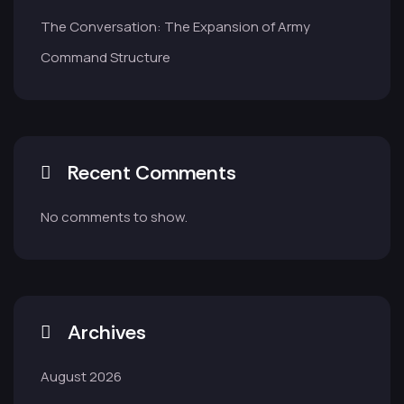
The Conversation: The Expansion of Army
Command Structure
Recent Comments
No comments to show.
Archives
August 2026